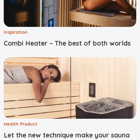
Inspiration
Combi Heater – The best of both worlds
Health
Product
Let the new technique make your sauna