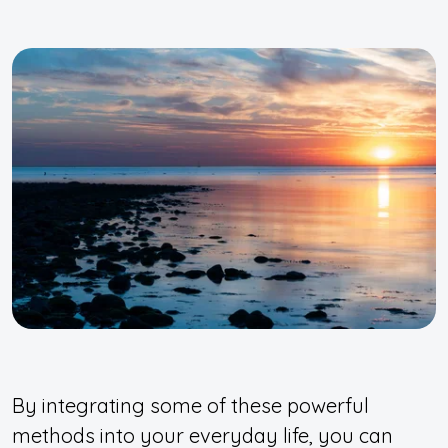
By integrating some of these powerful
methods into your everyday life, you can