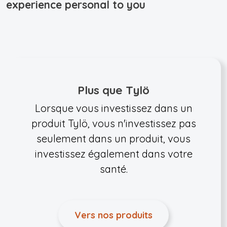
experience personal to you
Plus que Tylö
Lorsque vous investissez dans un
produit Tylö, vous n'investissez pas
seulement dans un produit, vous
investissez également dans votre
santé.
Vers nos produits