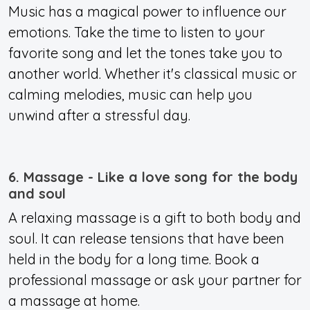
Music has a magical power to influence our
emotions. Take the time to listen to your
favorite song and let the tones take you to
another world. Whether it's classical music or
calming melodies, music can help you
unwind after a stressful day.
6. Massage - Like a love song for the body
and soul
A relaxing massage is a gift to both body and
soul. It can release tensions that have been
held in the body for a long time. Book a
professional massage or ask your partner for
a massage at home.