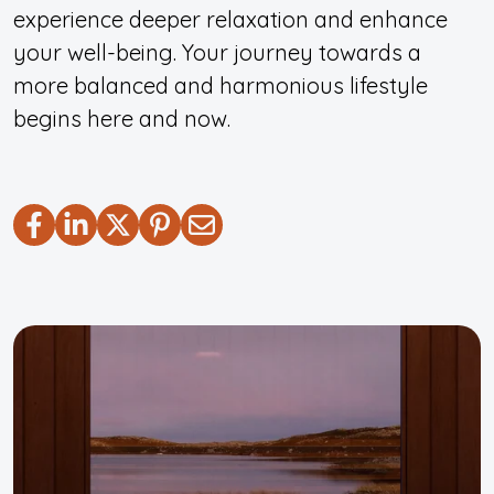
experience deeper relaxation and enhance
your well-being. Your journey towards a
more balanced and harmonious lifestyle
begins here and now.