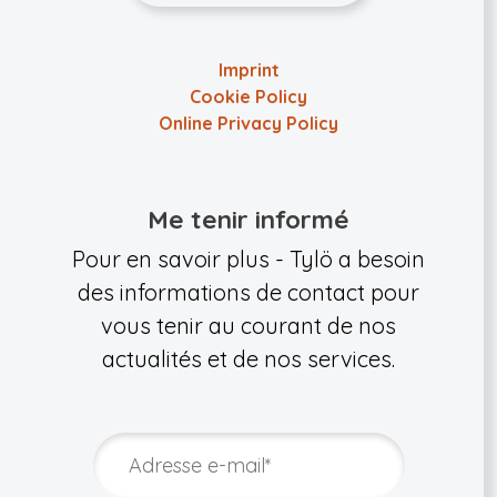
Imprint
Cookie Policy
Online Privacy Policy
Me tenir informé
Pour en savoir plus - Tylö a besoin
des informations de contact pour
vous tenir au courant de nos
actualités et de nos services.