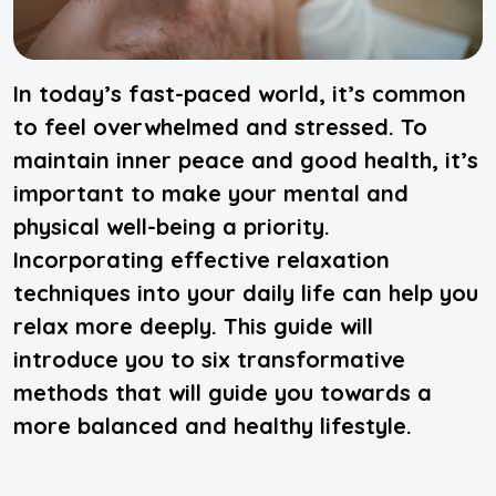
In today’s fast-paced world, it’s common
to feel overwhelmed and stressed. To
maintain inner peace and good health, it’s
important to make your mental and
physical well-being a priority.
Incorporating effective relaxation
techniques into your daily life can help you
relax more deeply. This guide will
introduce you to six transformative
methods that will guide you towards a
more balanced and healthy lifestyle.