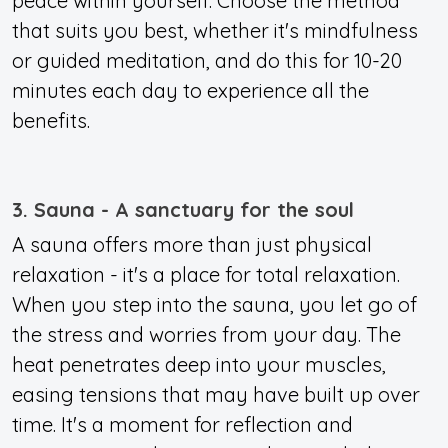
peace within yourself. Choose the method
that suits you best, whether it's mindfulness
or guided meditation, and do this for 10-20
minutes each day to experience all the
benefits.
3. Sauna - A sanctuary for the soul
A sauna offers more than just physical
relaxation - it's a place for total relaxation.
When you step into the sauna, you let go of
the stress and worries from your day. The
heat penetrates deep into your muscles,
easing tensions that may have built up over
time
. It's a moment for reflection and