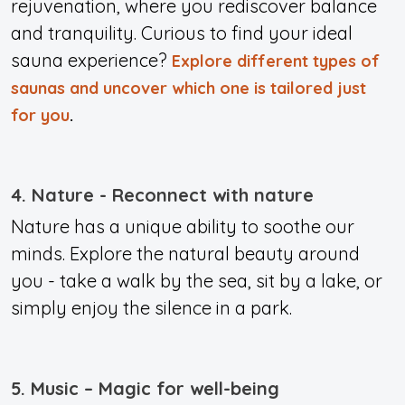
rejuvenation, where you rediscover balance
and tranquility. Curious to find your ideal
sauna experience?
Explore different types of
saunas and uncover which one is tailored just
for you
.
4. Nature - Reconnect with nature
Nature has a unique ability to soothe our
minds. Explore the natural beauty around
you - take a walk by the sea, sit by a lake, or
simply enjoy the silence in a park.
5. Music – Magic for well-being