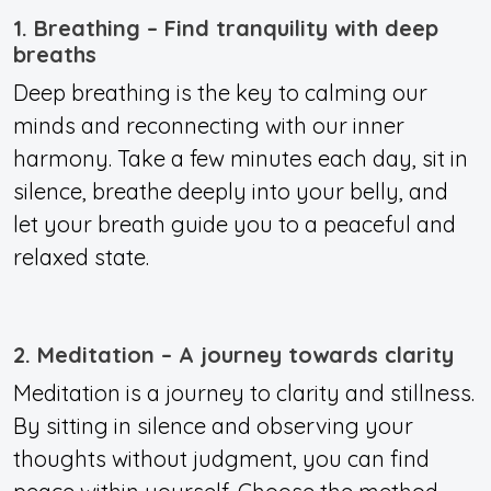
1. Breathing – Find tranquility with deep
breaths
Deep breathing is the key to calming our
minds and reconnecting with our inner
harmony. Take a few minutes each day, sit in
silence, breathe deeply into your belly, and
let your breath guide you to a peaceful and
relaxed state.
2. Meditation – A journey towards clarity
Meditation is a journey to clarity and stillness.
By sitting in silence and observing your
thoughts without judgment, you can find