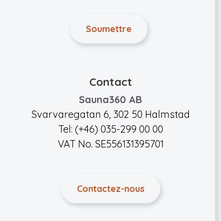
Contact
Sauna360 AB
Svarvaregatan 6, 302 50 Halmstad
Tel: (+46) 035-299 00 00
VAT No. SE556131395701
Contactez-nous