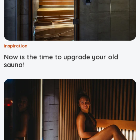
Inspiration
Now is the time to upgrade your old
sauna!