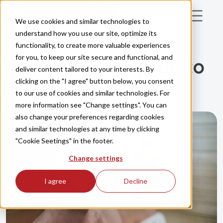
Skip to main content
We use cookies and similar technologies to
understand how you use our site, optimize its
functionality, to create more valuable experiences
INSPIRATION
for you, to keep our site secure and functional, and
Your ultimate guide to
deliver content tailored to your interests. By
clicking on the "I agree" button below, you consent
relaxation
to our use of cookies and similar technologies. For
more information see "Change settings". You can
also change your preferences regarding cookies
and similar technologies at any time by clicking
"Cookie Seetings" in the footer.
Change settings
I agree
Decline