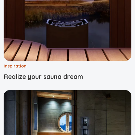
Inspiration
Realize your sauna dream