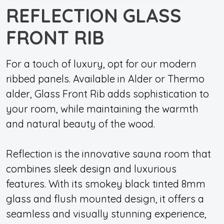
REFLECTION GLASS
FRONT RIB
For a touch of luxury, opt for our modern
ribbed panels. Available in Alder or Thermo
alder, Glass Front Rib adds sophistication to
your room, while maintaining the warmth
and natural beauty of the wood.
Reflection is the innovative sauna room that
combines sleek design and luxurious
features. With its smokey black tinted 8mm
glass and flush mounted design, it offers a
seamless and visually stunning experience,