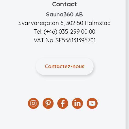
Contact
Sauna360 AB
Svarvaregatan 6, 302 50 Halmstad
Tel: (+46) 035-299 00 00
VAT No. SE556131395701
Contactez-nous
Instagram
Pinterest
Facebook
Linkedin
YouTube