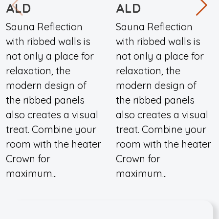
ALD
ALD
Sauna Reflection
Sauna Reflection
with ribbed walls is
with ribbed walls is
not only a place for
not only a place for
relaxation, the
relaxation, the
modern design of
modern design of
the ribbed panels
the ribbed panels
also creates a visual
also creates a visual
treat. Combine your
treat. Combine your
room with the heater
room with the heater
Crown for
Crown for
maximum...
maximum...