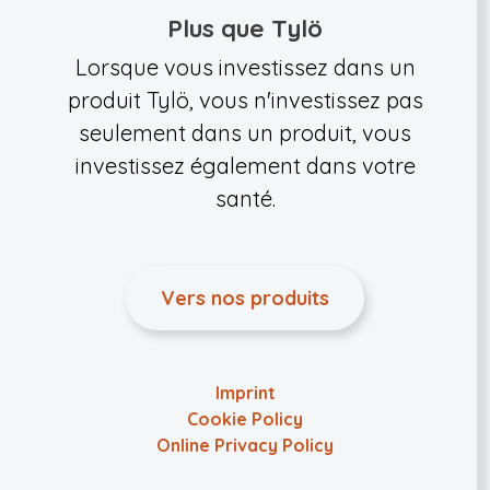
Plus que Tylö
Lorsque vous investissez dans un
produit Tylö, vous n'investissez pas
seulement dans un produit, vous
investissez également dans votre
santé.
Vers nos produits
Imprint
Cookie Policy
Online Privacy Policy