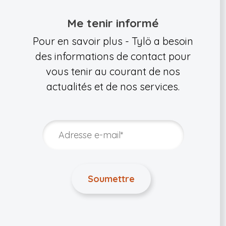
Me tenir informé
Pour en savoir plus - Tylö a besoin
des informations de contact pour
vous tenir au courant de nos
actualités et de nos services.