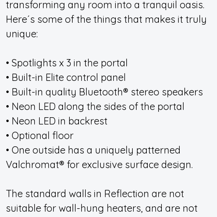
transforming any room into a tranquil oasis.
Here´s some of the things that makes it truly
unique:
• Spotlights x 3 in the portal
• Built-in Elite control panel
• Built-in quality Bluetooth® stereo speakers
• Neon LED along the sides of the portal
• Neon LED in backrest
• Optional floor
• One outside has a uniquely patterned
Valchromat® for exclusive surface design.
The standard walls in Reflection are not
suitable for wall-hung heaters, and are not