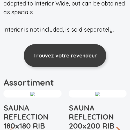
adapted to Interior Wide, but can be obtained
as specials.
Interior is not included, is sold separately.
Trouvez votre revendeur
Assortiment
SAUNA
SAUNA
REFLECTION
REFLECTION
180x180 RIB
200x200 RIB