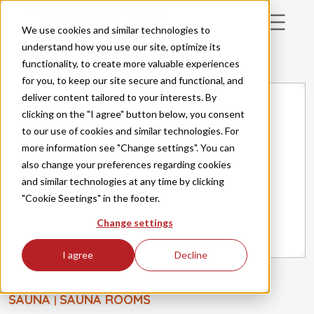
Skip to main content
We use cookies and similar technologies to
understand how you use our site, optimize its
functionality, to create more valuable experiences
for you, to keep our site secure and functional, and
deliver content tailored to your interests. By
clicking on the "I agree" button below, you consent
to our use of cookies and similar technologies. For
more information see "Change settings". You can
also change your preferences regarding cookies
and similar technologies at any time by clicking
"Cookie Seetings" in the footer.
Change settings
I agree
Decline
SAUNA
SAUNA ROOMS
|