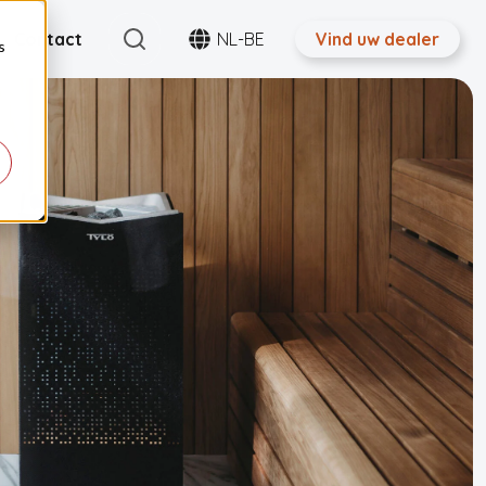
Search
Contact
NL-BE
Vind uw dealer
s