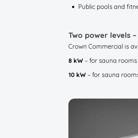
Public pools and fitn
Two power levels – 
Crown Commercial is avai
8 kW
– for sauna rooms 
10 kW
– for sauna rooms