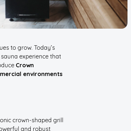
ues to grow. Today’s
 sauna experience that
roduce
Crown
mmercial environments
onic crown-shaped grill
powerful and robust