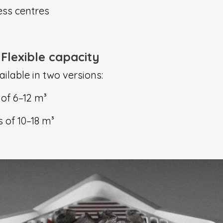
ess centres
Flexible capacity
lable in two versions:
of 6–12 m³
 of 10–18 m³