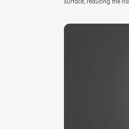
surface, reducing the ris