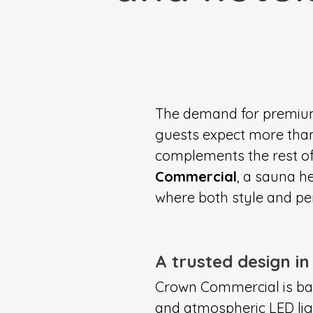
The demand for premium 
guests expect more than
complements the rest of 
Commercial
, a sauna h
where both style and pe
A trusted design i
Crown Commercial is bas
and atmospheric LED ligh