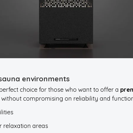
 sauna environments
 perfect choice for those who want to offer a
pre
, without compromising on reliability and functiona
lities
r relaxation areas