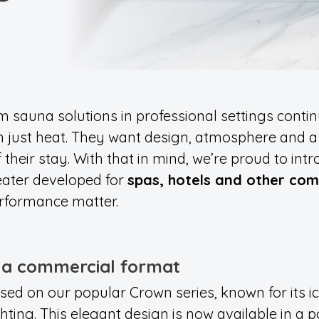
sauna solutions in professional settings contin
 just heat. They want design, atmosphere and a
their stay. With that in mind, we’re proud to int
eater developed for
spas, hotels and other co
rformance matter.
n a commercial format
ed on our popular Crown series, known for its ic
ting. This elegant design is now available in a 