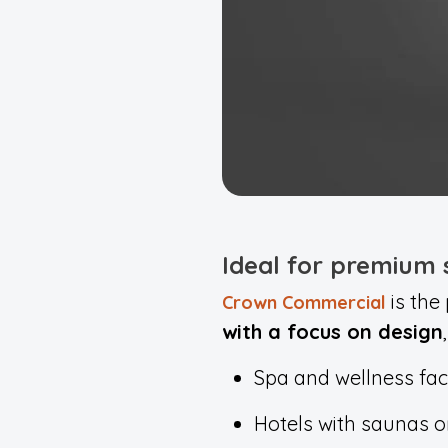
Ideal for premium
is the
Crown Commercial
with a focus on design
Spa and wellness faci
Hotels with saunas o