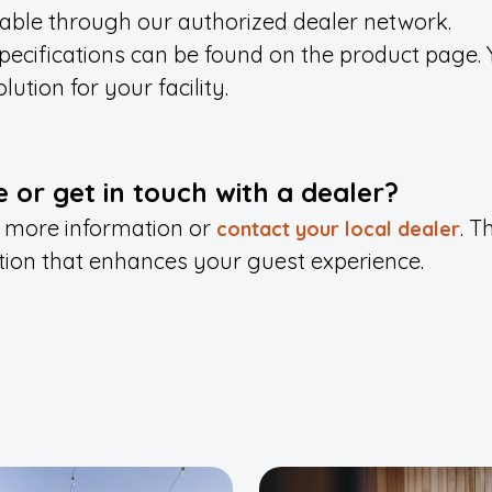
lable through our authorized dealer network.
ecifications can be found on the product page. 
lution for your facility.
 or get in touch with a dealer?
 more information or
.
Th
contact your local dealer
tion that enhances your guest experience.