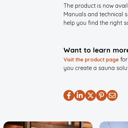
The product is now avai
Manuals and technical sp
help you find the right so
Want to learn more
for
Visit the product page
you create a sauna solu