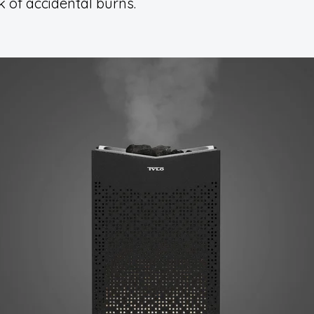
k of accidental burns.