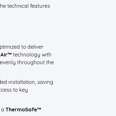
he technical features
ptimized to deliver
liAir™
technology with
h evenly throughout the
ded installation, saving
ccess to key
h a
ThermoSafe™