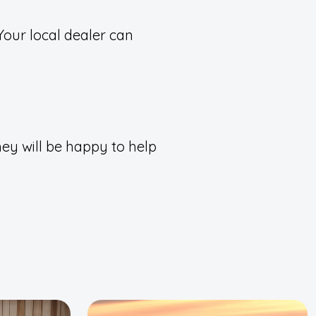
Your local dealer can
ey will be happy to help