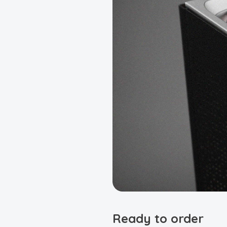
Ready to order