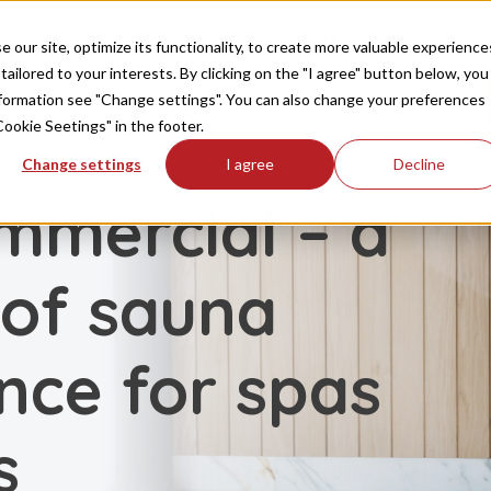
Producten
Inspiratie
FAQ
Downloaden
our site, optimize its functionality, to create more valuable experience
tailored to your interests. By clicking on the "I agree" button below, you
information see "Change settings". You can also change your preferences
Cookie Seetings" in the footer.
Change settings
I agree
Decline
mmercial – a
 of sauna
ce for spas
s