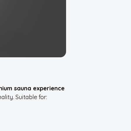
mium sauna experience
lity. Suitable for: