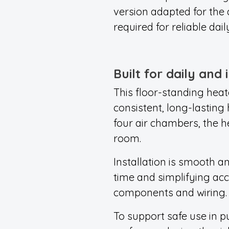
version adapted for the
required for reliable dail
Built for daily and 
This floor-standing heat
consistent, long-lasting 
four air chambers, the h
room.
Installation is smooth an
time and simplifying acc
components and wiring.
To support safe use in 