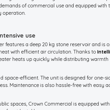
 demands of commercial use and equipped with t
y operation.
intensive use
er featu
res a deep 20 kg stone reservoir and
is o
heat with efficient air circulation. Thanks to
Intel
eater heats up quickly while distributing warmt
d space-efficient. The unit is designed for one-si
ess. Maintenance is also hassle-free with easy a
public spaces, Crown Commercial is equipped wit