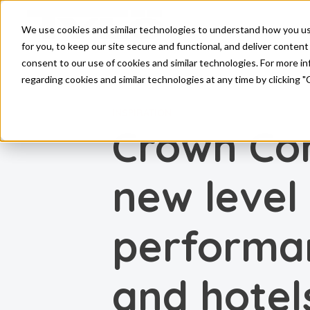
Skip to main content
We use cookies and similar technologies to understand how you use 
for you, to keep our site secure and functional, and deliver content 
consent to our use of cookies and similar technologies. For more 
regarding cookies and similar technologies at any time by clicking "
INSPIRATION
Crown Co
new level
performan
and hotel