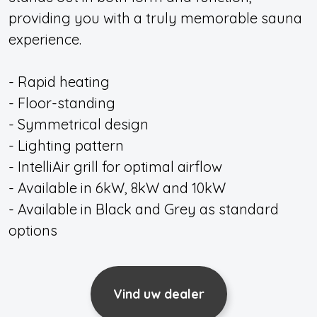
providing you with a truly memorable sauna
experience.
- Rapid heating
- Floor-standing
- Symmetrical design
- Lighting pattern
- IntelliAir grill for optimal airflow
- Available in 6kW, 8kW and 10kW
- Available in Black and Grey as standard
options
Vind uw dealer