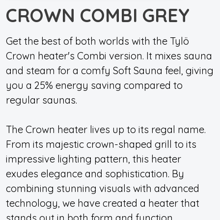
CROWN COMBI GREY
Get the best of both worlds with the Tylö
Crown heater's Combi version. It mixes sauna
and steam for a comfy Soft Sauna feel, giving
you a 25% energy saving compared to
regular saunas.
The Crown heater lives up to its regal name.
From its majestic crown-shaped grill to its
impressive lighting pattern, this heater
exudes elegance and sophistication. By
combining stunning visuals with advanced
technology, we have created a heater that
stands out in both form and function,