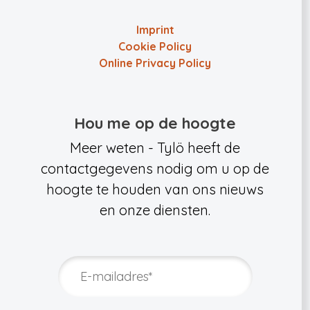
Imprint
Cookie Policy
Online Privacy Policy
Hou me op de hoogte
Meer weten - Tylö heeft de
contactgegevens nodig om u op de
hoogte te houden van ons nieuws
en onze diensten.