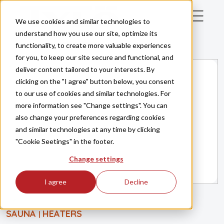
Skip to main content
We use cookies and similar technologies to
understand how you use our site, optimize its
functionality, to create more valuable experiences
for you, to keep our site secure and functional, and
deliver content tailored to your interests. By
clicking on the "I agree" button below, you consent
to our use of cookies and similar technologies. For
more information see "Change settings". You can
also change your preferences regarding cookies
and similar technologies at any time by clicking
"Cookie Seetings" in the footer.
Change settings
I agree
Decline
SAUNA
HEATERS
|