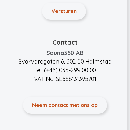
Contact
Sauna360 AB
Svarvaregatan 6, 302 50 Halmstad
Tel: (+46) 035-299 00 00
VAT No. SE556131395701
Neem contact met ons op