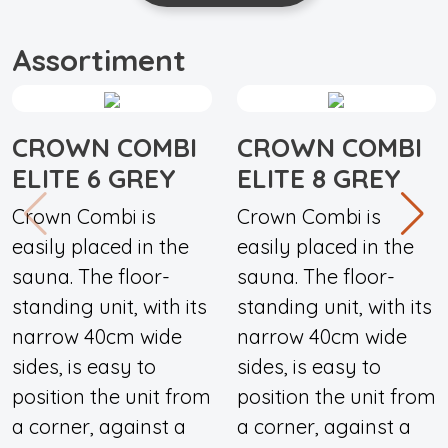
Assortiment
CROWN COMBI
CROWN COMBI
ELITE 6 GREY
ELITE 8 GREY
Crown Combi is
Crown Combi is
easily placed in the
easily placed in the
sauna. The floor-
sauna. The floor-
standing unit, with its
standing unit, with its
narrow 40cm wide
narrow 40cm wide
sides, is easy to
sides, is easy to
position the unit from
position the unit from
a corner, against a
a corner, against a