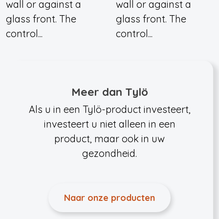
wall or against a
wall or against a
glass front. The
glass front. The
control...
control...
Meer dan Tylö
Als u in een Tylö-product investeert,
investeert u niet alleen in een
product, maar ook in uw
gezondheid.
Naar onze producten