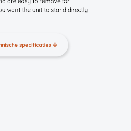
nd are easy to remove for
you want the unit to stand directly
hnische specificaties