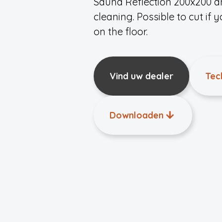
Sauna Reflection 200x200 a
cleaning. Possible to cut if 
on the floor.
Vind uw dealer
Tec
Downloaden