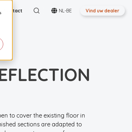
Search
Contact
NL-BE
Vind uw dealer
s
EFLECTION
pen to cover the existing floor in
inished sections are adapted to