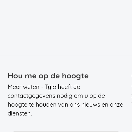
Hou me op de hoogte
Meer weten - Tylö heeft de
contactgegevens nodig om u op de
hoogte te houden van ons nieuws en onze
diensten.