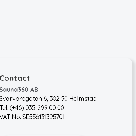
Contact
Sauna360 AB
Svarvaregatan 6, 302 50 Halmstad
Tel: (+46) 035-299 00 00
VAT No. SE556131395701