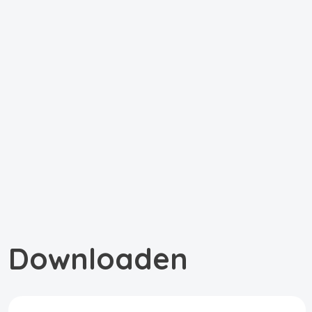
Downloaden