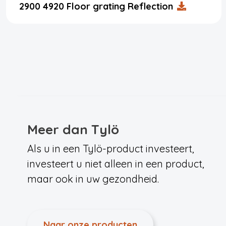
2900 4920 Floor grating Reflection
Meer dan Tylö
Als u in een Tylö-product investeert,
investeert u niet alleen in een product,
maar ook in uw gezondheid.
Naar onze producten