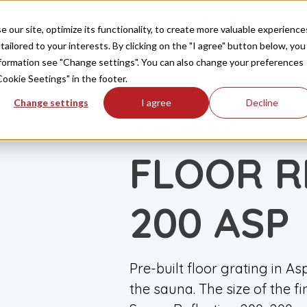
Producten
Inspiratie
FAQ
Downloaden
our site, optimize its functionality, to create more valuable experience
tailored to your interests. By clicking on the "I agree" button below, you
information see "Change settings". You can also change your preferences
Cookie Seetings" in the footer.
Change settings
I agree
Decline
SAUNA
INTERIOR
|
FLOOR R
200 ASP
Pre-built floor grating in As
the sauna. The size of the f