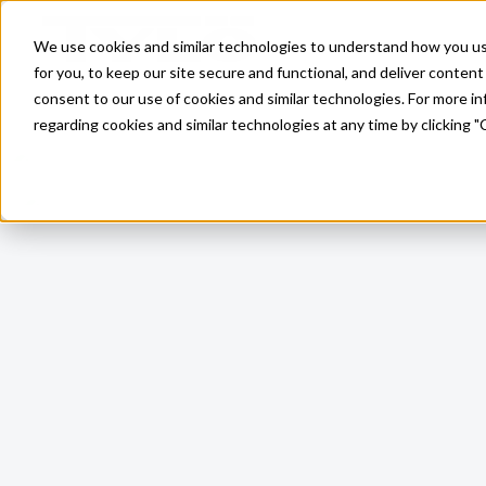
Skip to main content
We use cookies and similar technologies to understand how you use 
for you, to keep our site secure and functional, and deliver content 
consent to our use of cookies and similar technologies. For more 
regarding cookies and similar technologies at any time by clicking "