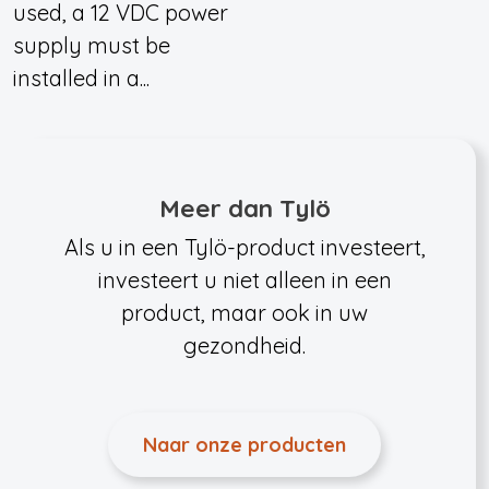
used, a 12 VDC power
supply must be
installed in a...
Meer dan Tylö
Als u in een Tylö-product investeert,
investeert u niet alleen in een
product, maar ook in uw
gezondheid.
Naar onze producten