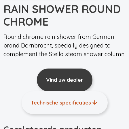
RAIN SHOWER ROUND
CHROME
Round chrome rain shower from German
brand Dornbracht, specially designed to
complement the Stella steam shower column.
Vind uw dealer
Technische specificaties