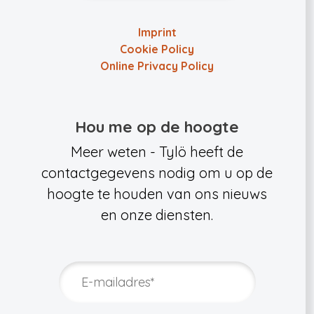
Imprint
Cookie Policy
Online Privacy Policy
Hou me op de hoogte
Meer weten - Tylö heeft de
contactgegevens nodig om u op de
hoogte te houden van ons nieuws
en onze diensten.