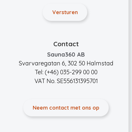
Contact
Sauna360 AB
Svarvaregatan 6, 302 50 Halmstad
Tel: (+46) 035-299 00 00
VAT No. SE556131395701
Neem contact met ons op