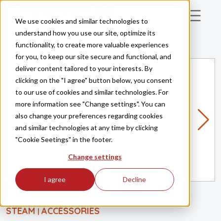
Skip to main content
We use cookies and similar technologies to
understand how you use our site, optimize its
functionality, to create more valuable experiences
for you, to keep our site secure and functional, and
deliver content tailored to your interests. By
clicking on the "I agree" button below, you consent
to our use of cookies and similar technologies. For
more information see "Change settings". You can
also change your preferences regarding cookies
and similar technologies at any time by clicking
"Cookie Seetings" in the footer.
Change settings
I agree
Decline
STEAM
ACCESSORIES
|