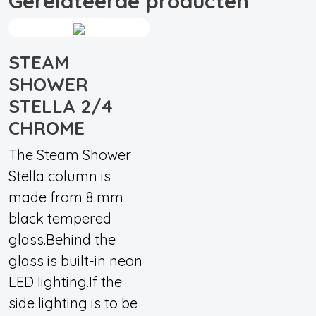
Gerelateerde producten
STEAM
SHOWER
STELLA 2/4
CHROME
The Steam Shower
Stella column is
made from 8 mm
black tempered
glass.Behind the
glass is built-in neon
LED lighting.If the
side lighting is to be