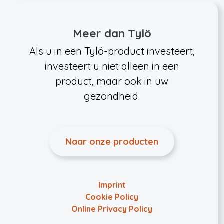
Meer dan Tylö
Als u in een Tylö-product investeert,
investeert u niet alleen in een
product, maar ook in uw
gezondheid.
Naar onze producten
Imprint
Cookie Policy
Online Privacy Policy