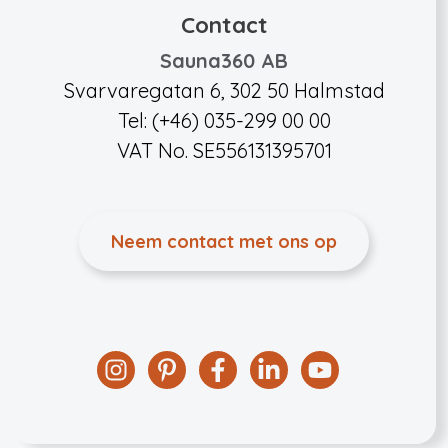
Contact
Sauna360 AB
Svarvaregatan 6, 302 50 Halmstad
Tel: (+46) 035-299 00 00
VAT No. SE556131395701
Neem contact met ons op
Instagram
Pinterest
Facebook
Linkedin
YouTube