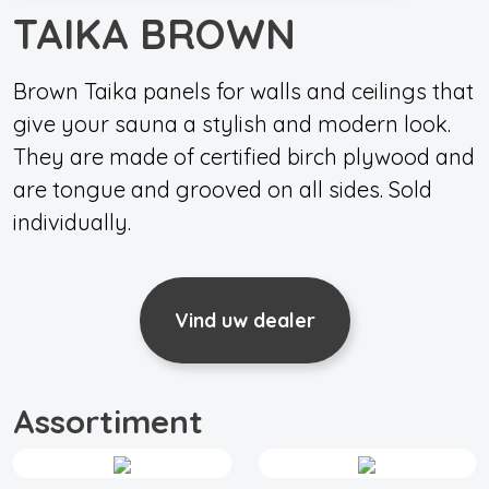
TAIKA BROWN
Brown Taika panels for walls and ceilings that
give your sauna a stylish and modern look.
They are made of certified birch plywood and
are tongue and grooved on all sides. Sold
individually.
Vind uw dealer
Assortiment