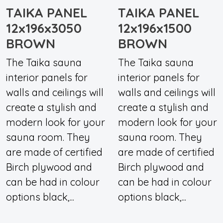
TAIKA PANEL
TAIKA PANEL
12x196x3050
12x196x1500
BROWN
BROWN
The Taika sauna
The Taika sauna
interior panels for
interior panels for
walls and ceilings will
walls and ceilings will
create a stylish and
create a stylish and
modern look for your
modern look for your
sauna room. They
sauna room. They
are made of certified
are made of certified
Birch plywood and
Birch plywood and
can be had in colour
can be had in colour
options black,...
options black,...