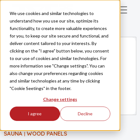
Skip to main content
We use cookies and similar technologies to
understand how you use our site, optimize its
functionality, to create more valuable experiences
for you, to keep our site secure and functional, and
deliver content tailored to your interests. By
clicking on the "I agree" button below, you consent
to our use of cookies and similar technologies. For
more information see "Change settings". You can
also change your preferences regarding cookies
and similar technologies at any time by clicking
"Cookie Seetings" in the footer.
Change settings
I agree
Decline
SAUNA
WOOD PANELS
|