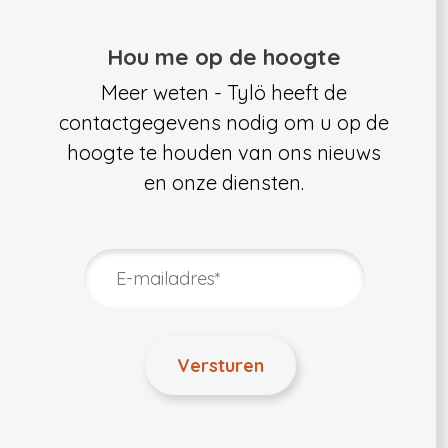
Hou me op de hoogte
Meer weten - Tylö heeft de
contactgegevens nodig om u op de
hoogte te houden van ons nieuws
en onze diensten.