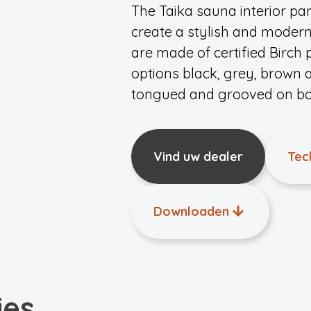
The Taika sauna interior pane
create a stylish and moder
are made of certified Birch
options black, grey, brown 
tongued and grooved on bot
Vind uw dealer
Tec
Downloaden
ies