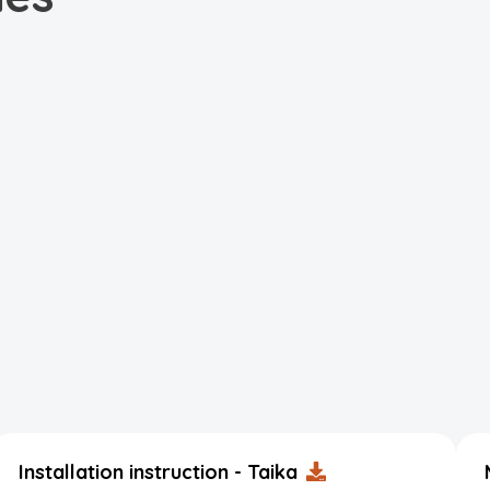
Installation instruction - Taika