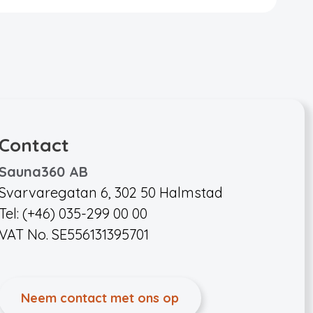
Contact
Sauna360 AB
Svarvaregatan 6, 302 50 Halmstad
Tel: (+46) 035-299 00 00
VAT No. SE556131395701
Neem contact met ons op