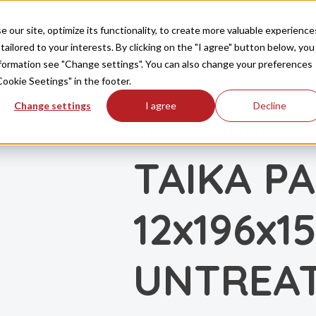
Producten
Inspiratie
FAQ
Downloaden
our site, optimize its functionality, to create more valuable experience
tailored to your interests. By clicking on the "I agree" button below, you
information see "Change settings". You can also change your preferences
Cookie Seetings" in the footer.
Change settings
I agree
Decline
SAUNA
WOOD PANELS
|
TAIKA P
12x196x1
UNTREA