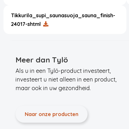
Tikkurila_supi_saunasuoja_sauna_finish-
24017-shtml
Meer dan Tylö
Als u in een Tylö-product investeert,
investeert u niet alleen in een product,
maar ook in uw gezondheid.
Naar onze producten