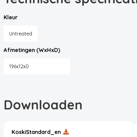
Kleur
Untreated
Afmetingen (WxHxD)
196x12x0
Downloaden
KoskiStandard_en