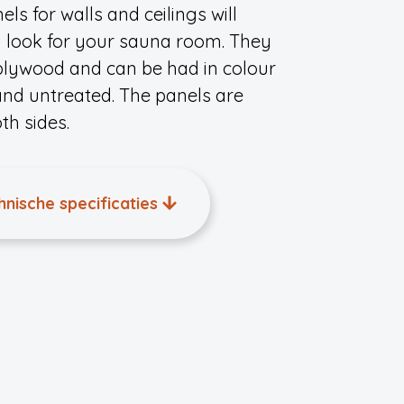
ls for walls and ceilings will
n look for your sauna room. They
 plywood and can be had in colour
and untreated. The panels are
h sides.
hnische specificaties