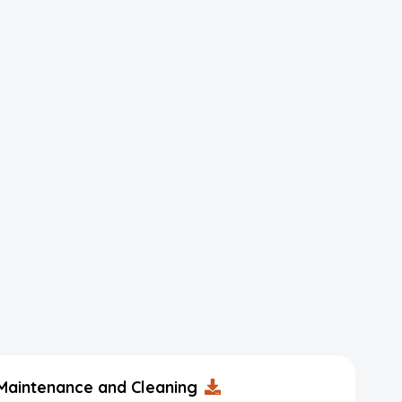
Maintenance and Cleaning