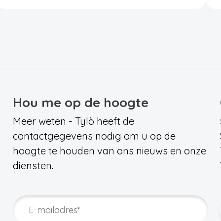
Hou me op de hoogte
Meer weten - Tylö heeft de
contactgegevens nodig om u op de
hoogte te houden van ons nieuws en onze
diensten.