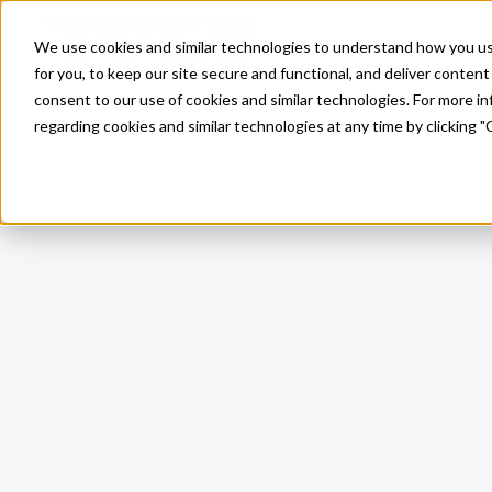
Skip to main content
We use cookies and similar technologies to understand how you use 
for you, to keep our site secure and functional, and deliver content 
consent to our use of cookies and similar technologies. For more 
regarding cookies and similar technologies at any time by clicking "