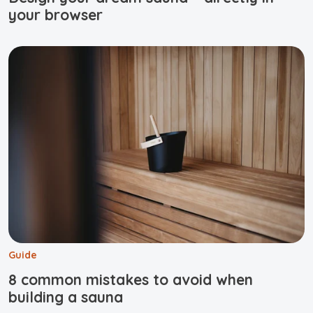
your browser
Guide
8 common mistakes to avoid when
building a sauna