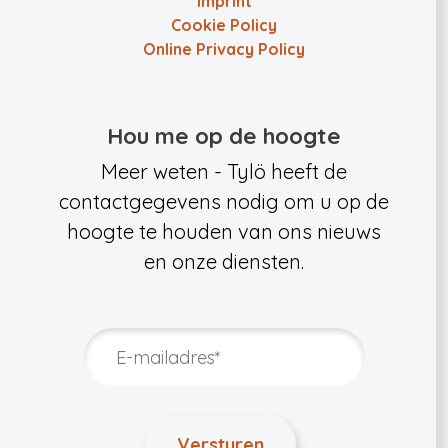
Imprint
Cookie Policy
Online Privacy Policy
Hou me op de hoogte
Meer weten - Tylö heeft de
contactgegevens nodig om u op de
hoogte te houden van ons nieuws
en onze diensten.