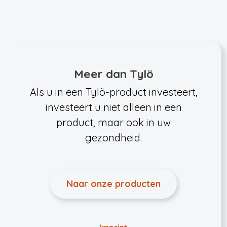
Meer dan Tylö
Als u in een Tylö-product investeert,
investeert u niet alleen in een
product, maar ook in uw
gezondheid.
Naar onze producten