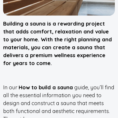
Building a sauna is a rewarding project
that adds comfort, relaxation and value
to your home. With the right planning and
materials, you can create a sauna that
delivers a premium wellness experience
for years to come.
In our
How to build a sauna
guide, you’ll find
all the essential information you need to
design and construct a sauna that meets
both functional and aesthetic requirements.