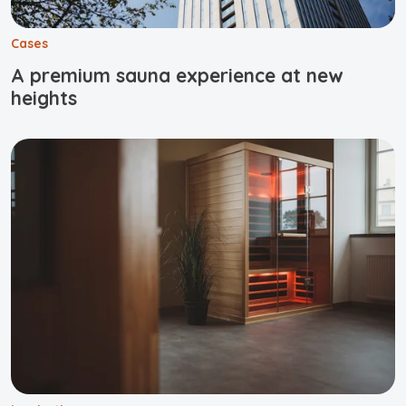
Cases
A premium sauna experience at new
heights