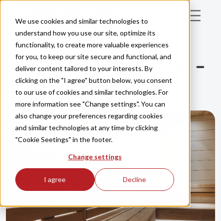
Skip to main content
We use cookies and similar technologies to
understand how you use our site, optimize its
functionality, to create more valuable experiences
GUIDE
for you, to keep our site secure and functional, and
How to build a sauna –
deliver content tailored to your interests. By
clicking on the "I agree" button below, you consent
complete guide
to our use of cookies and similar technologies. For
more information see "Change settings". You can
also change your preferences regarding cookies
and similar technologies at any time by clicking
"Cookie Seetings" in the footer.
Change settings
I agree
Decline