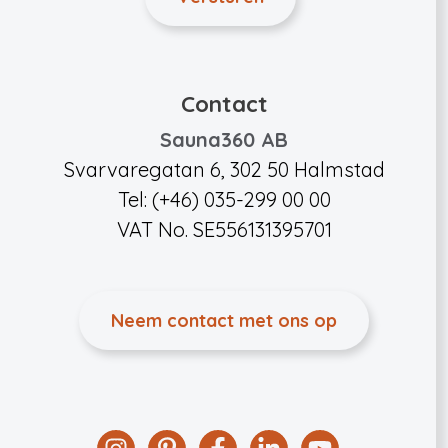
Contact
Sauna360 AB
Svarvaregatan 6, 302 50 Halmstad
Tel: (+46) 035-299 00 00
VAT No. SE556131395701
Neem contact met ons op
Instagram
Pinterest
Facebook
Linkedin
YouTube