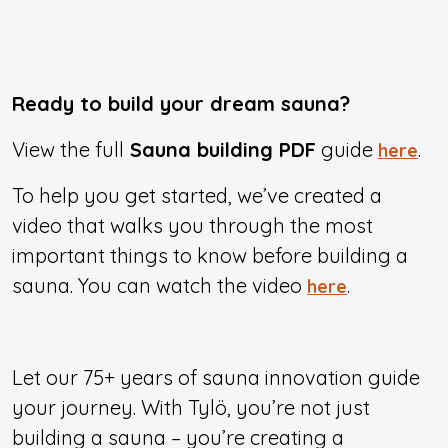
Ready to build your dream sauna?
View the full
Sauna building PDF
guide
.
here
To help you get started, we’ve created a
video that walks you through the most
important things to know before building a
sauna. You can watch the video
.
here
Let our 75+ years of sauna innovation guide
your journey. With Tylö, you’re not just
building a sauna – you’re creating a