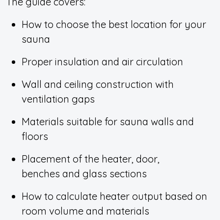
The guide covers:
How to choose the best location for your
sauna
Proper insulation and air circulation
Wall and ceiling construction with
ventilation gaps
Materials suitable for sauna walls and
floors
Placement of the heater, door,
benches and glass sections
How to calculate heater output based on
room volume and materials