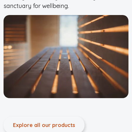
sanctuary for wellbeing.
Explore all our products