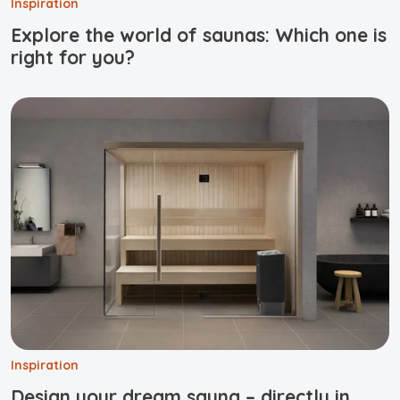
Inspiration
Explore the world of saunas: Which one is
right for you?
Inspiration
Design your dream sauna – directly in